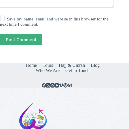
Save my name, email and website in this browser for the
next time I comment.
Post Comment
Home
Tours
Hajj & Umrah
Blog
Who We Are
Get In Touch