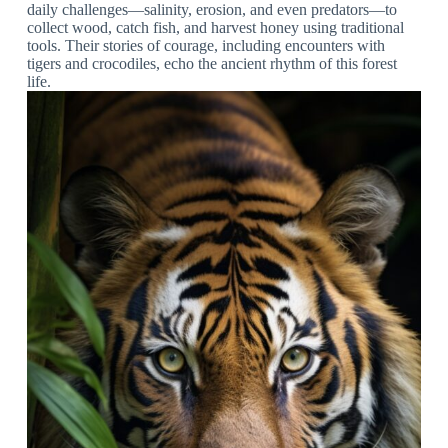
daily challenges—salinity, erosion, and even predators—to
collect wood, catch fish, and harvest honey using traditional
tools. Their stories of courage, including encounters with
tigers and crocodiles, echo the ancient rhythm of this forest
life.