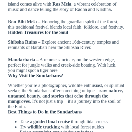
island comes alive with
Ras Mela
, a vibrant celebration of
music and dance telling the story of Radha and Krishna.
Bon Bibi Mela
– Honoring the guardian spirit of the forest,
this traditional festival blends local faith, folklore, and festivity.
Hidden Treasures for the Soul
Shibsha Ruins
– Explore ancient 16th-century temples and
remnants of Barobari near the Shibsha River.
Mandarbaria
– A remote sanctuary on the western edge,
perfect for jungle walks and creek-side boating. With luck,
you might spot a tiger here.
Why Visit the Sundarbans?
Whether you’re a photographer, wildlife enthusiast, or spiritual
seeker, the Sundarbans offer something unique—
raw nature,
untamed beauty, and stories that echo through the
mangroves
. It’s not just a trip—it’s a journey into the soul of
the Earth.
Best Things to Do in the Sundarbans
Take a
guided boat cruise
through tidal creeks
Try
wildlife tracking
with local forest guides