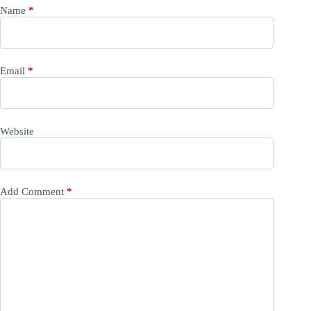
Name
*
Email
*
Website
Add Comment
*