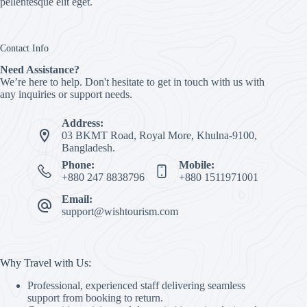
pellentesque elit eget.
Contact Info
Need Assistance?
We’re here to help. Don't hesitate to get in touch with us with
any inquiries or support needs.
Address:
03 BKMT Road, Royal More, Khulna-9100,
Bangladesh.
Phone:
Mobile:
+880 247 8838796
+880 1511971001
Email:
support@wishtourism.com
Why Travel with Us:
Professional, experienced staff delivering seamless
support from booking to return.