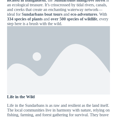
located in Bangladesh
, the
Sundarbans mangrove forest
is
an ecological treasure. It’s crisscrossed by tidal rivers, canals,
and creeks that create an enchanting waterway network—
ideal for
Sundarbans boat tours
and
eco-adventures
. With
334 species of plants
and
over 500 species of wildlife
, every
step here is a brush with the wild.
Life in the Wild
Life in the Sundarbans is as raw and resilient as the land itself.
The local communities live in harmony with nature, relying on
fishing, farming, and forest gathering for survival. They brave