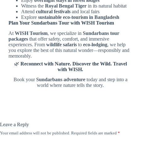
Enjoy
overnight stays in forest lodges
Witness the
Royal Bengal Tiger
in its natural habitat
Attend
cultural festivals
and local fairs
Explore
sustainable eco-tourism in Bangladesh
Plan Your Sundarbans Tour with WISH Tourism
At
WISH Tourism
, we specialize in
Sundarbans tour
packages
that offer safety, comfort, and immersive
experiences. From
wildlife safaris
to
eco-lodging
, we help
you explore the best of this natural wonder—responsibly and
memorably.
🌿
Reconnect with Nature. Discover the Wild. Travel
with WISH.
Book your
Sundarbans adventure
today and step into a
world where nature tells the story.
Leave a Reply
Your email address will not be published.
Required fields are marked
*