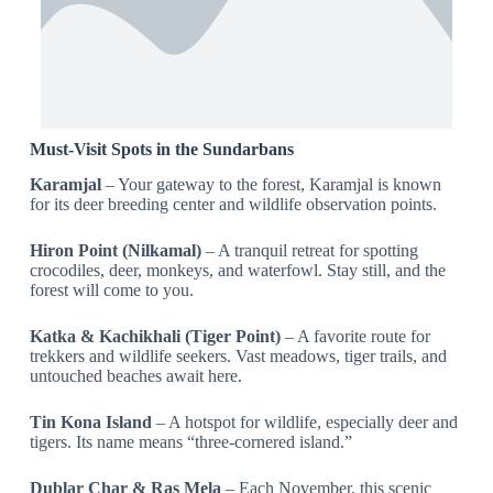
Must-Visit Spots in the Sundarbans
Karamjal
– Your gateway to the forest, Karamjal is known
for its deer breeding center and wildlife observation points.
Hiron Point (Nilkamal)
– A tranquil retreat for spotting
crocodiles, deer, monkeys, and waterfowl. Stay still, and the
forest will come to you.
Katka & Kachikhali (Tiger Point)
– A favorite route for
trekkers and wildlife seekers. Vast meadows, tiger trails, and
untouched beaches await here.
Tin Kona Island
– A hotspot for wildlife, especially deer and
tigers. Its name means “three-cornered island.”
Dublar Char & Ras Mela
– Each November, this scenic