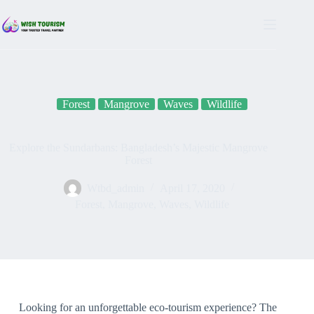
Forest
Mangrove
Waves
Wildlife
Explore the Sundarbans: Bangladesh’s Majestic Mangrove
Forest
Wtbd_admin
April 17, 2020
Forest
,
Mangrove
,
Waves
,
Wildlife
Looking for an unforgettable eco-tourism experience? The