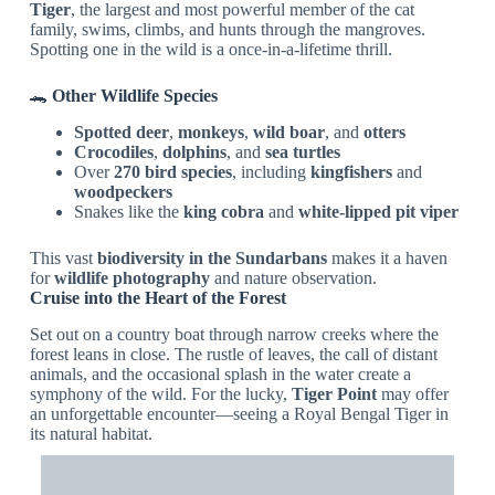
Tiger
, the largest and most powerful member of the cat
family, swims, climbs, and hunts through the mangroves.
Spotting one in the wild is a once-in-a-lifetime thrill.
🐊
Other Wildlife Species
Spotted deer
,
monkeys
,
wild boar
, and
otters
Crocodiles
,
dolphins
, and
sea turtles
Over
270 bird species
, including
kingfishers
and
woodpeckers
Snakes like the
king cobra
and
white-lipped pit viper
This vast
biodiversity in the Sundarbans
makes it a haven
for
wildlife photography
and nature observation.
Cruise into the Heart of the Forest
Set out on a country boat through narrow creeks where the
forest leans in close. The rustle of leaves, the call of distant
animals, and the occasional splash in the water create a
symphony of the wild. For the lucky,
Tiger Point
may offer
an unforgettable encounter—seeing a Royal Bengal Tiger in
its natural habitat.