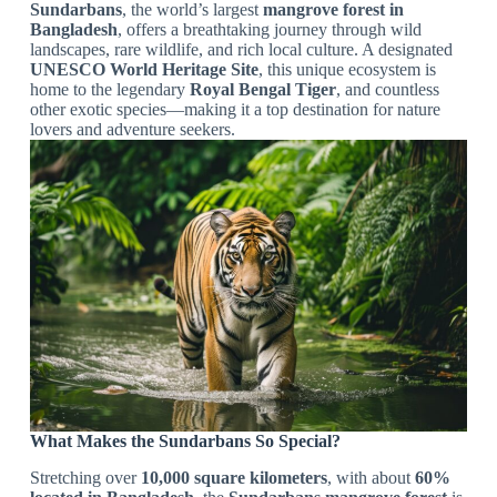
Sundarbans
, the world’s largest
mangrove forest in
Bangladesh
, offers a breathtaking journey through wild
landscapes, rare wildlife, and rich local culture. A designated
UNESCO World Heritage Site
, this unique ecosystem is
home to the legendary
Royal Bengal Tiger
, and countless
other exotic species—making it a top destination for nature
lovers and adventure seekers.
What Makes the Sundarbans So Special?
Stretching over
10,000 square kilometers
, with about
60%