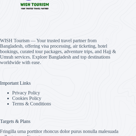
WISH Tourism — Your trusted travel partner from
Bangladesh, offering visa processing, air ticketing, hotel
bookings, curated tour packages, adventure trips, and Hajj &
Umrah services. Explore Bangladesh and top destinations
worldwide with ease.
Important Links
Privacy Policy
Cookies Policy
Terms & Conditions
Targets & Plans
Fringilla urna porttitor rhoncus dolor purus nonulla malesuada