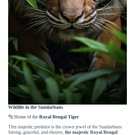
Wildlife in the Sundarbans
🐅 Home of the
Royal Bengal Tiger
This majestic predator is the crown jewel of the Sundarbans.
Strong, graceful, and elusive,
the majestic Royal Bengal