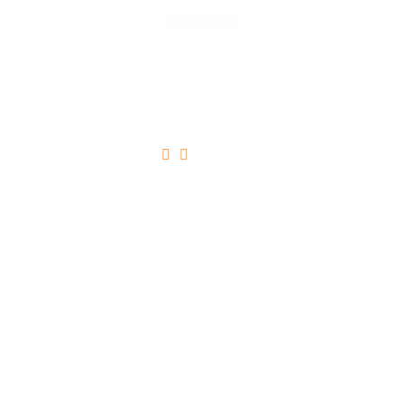
Read More





Ultricies Tristique Nulla Aliquet