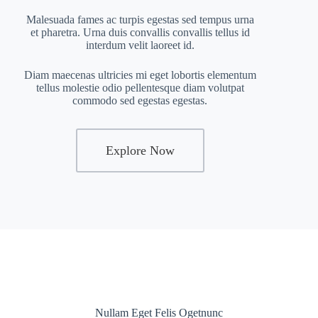
Malesuada fames ac turpis egestas sed tempus urna
et pharetra. Urna duis convallis convallis tellus id
interdum velit laoreet id.
Diam maecenas ultricies mi eget lobortis elementum
tellus molestie odio pellentesque diam volutpat
commodo sed egestas egestas.
Explore Now
Nullam Eget Felis Ogetnunc