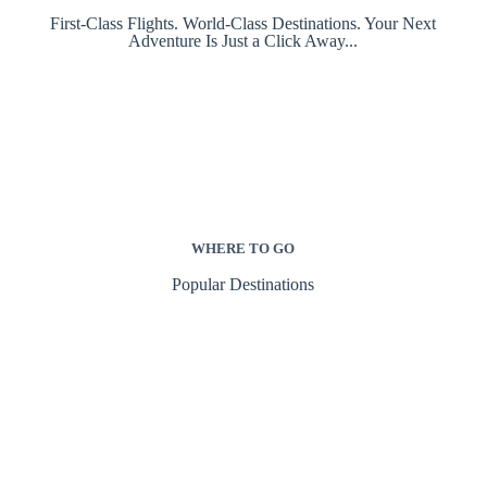
First-Class Flights. World-Class Destinations. Your Next
Adventure Is Just a Click Away...
WHERE TO GO
Popular Destinations