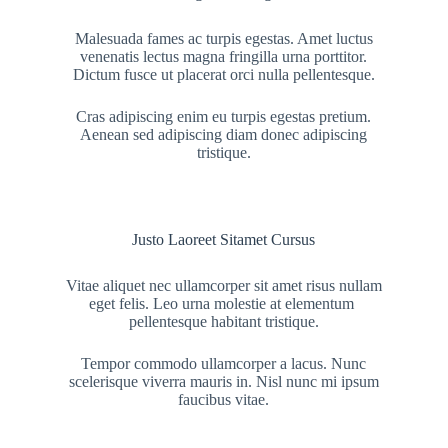
Malesuada fames ac turpis egestas. Amet luctus
venenatis lectus magna fringilla urna porttitor.
Dictum fusce ut placerat orci nulla pellentesque.
Cras adipiscing enim eu turpis egestas pretium.
Aenean sed adipiscing diam donec adipiscing
tristique.
Justo Laoreet Sitamet Cursus
Vitae aliquet nec ullamcorper sit amet risus nullam
eget felis. Leo urna molestie at elementum
pellentesque habitant tristique.
Tempor commodo ullamcorper a lacus. Nunc
scelerisque viverra mauris in. Nisl nunc mi ipsum
faucibus vitae.