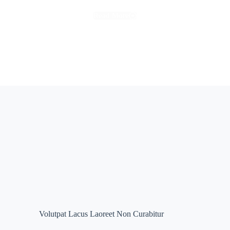
Read More
Volutpat Lacus Laoreet Non Curabitur