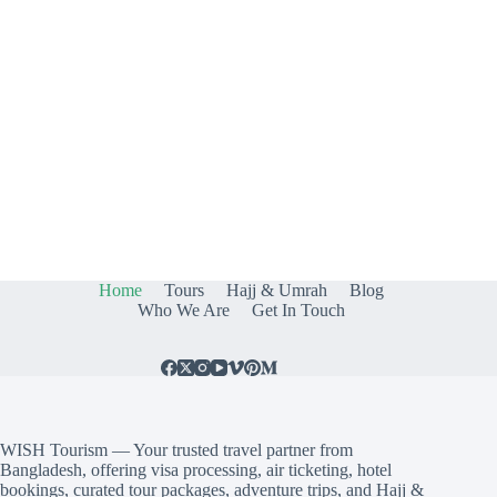
Home
Tours
Hajj & Umrah
Blog
Who We Are
Get In Touch
WISH Tourism — Your trusted travel partner from
Bangladesh, offering visa processing, air ticketing, hotel
bookings, curated tour packages, adventure trips, and Hajj &