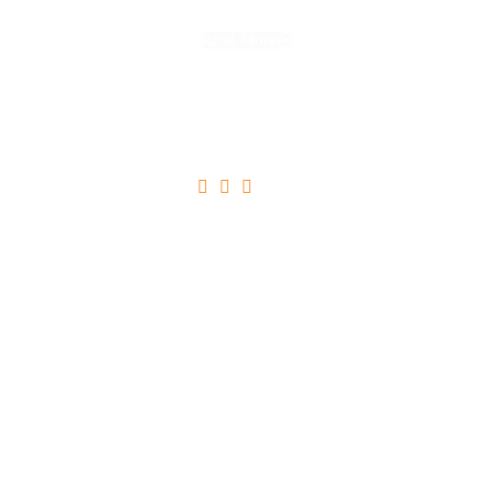
Read More





Ultricies Tristique Nulla Aliquet