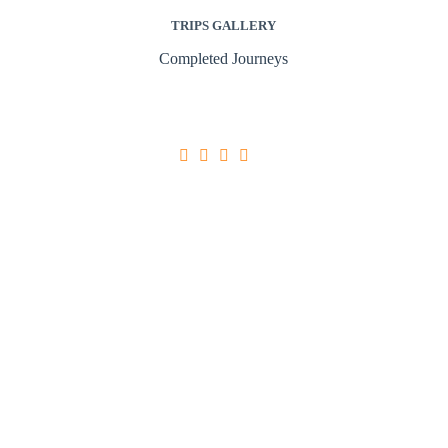
TRIPS GALLERY
Completed Journeys





Ultricies Tristique Nulla Aliquet
Egestas quis ipsum suspendisse ultrices gravida.
Sed adipiscing diam donec adipiscing tristique
risus nec feugiat in. Arcu risus quis varius quam
quisque id diam. Aliquet enim tortor at auctor
urna nunc id. Sed euismod nisi porta lorem mollis
aliquam ut.