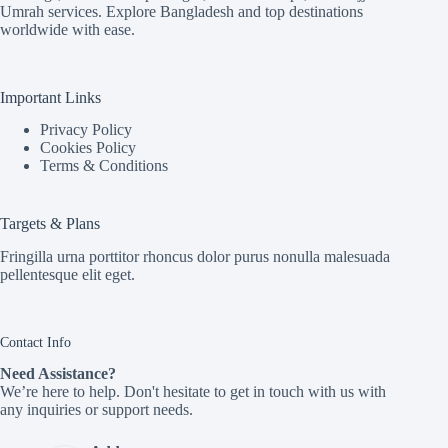
Umrah services. Explore Bangladesh and top destinations
worldwide with ease.
Important Links
Privacy Policy
Cookies Policy
Terms & Conditions
Targets & Plans
Fringilla urna porttitor rhoncus dolor purus nonulla malesuada
pellentesque elit eget.
Contact Info
Need Assistance?
We’re here to help. Don't hesitate to get in touch with us with
any inquiries or support needs.