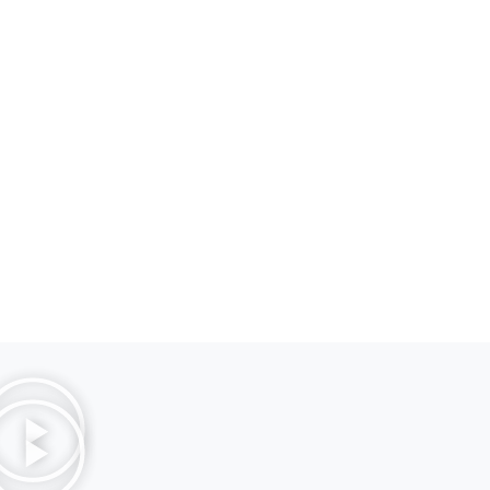
Diam Maecenas
Laguna Island