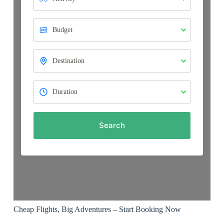
Search
Cheap Flights, Big Adventures – Start Booking Now