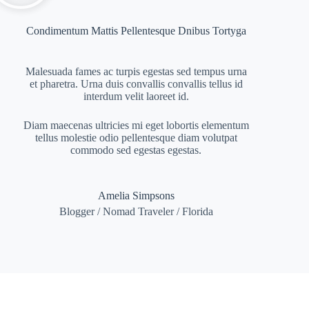
Condimentum Mattis Pellentesque Dnibus Tortyga
Malesuada fames ac turpis egestas sed tempus urna
et pharetra. Urna duis convallis convallis tellus id
interdum velit laoreet id.
Diam maecenas ultricies mi eget lobortis elementum
tellus molestie odio pellentesque diam volutpat
commodo sed egestas egestas.
Amelia Simpsons
Blogger / Nomad Traveler / Florida