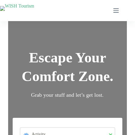
Escape Your
Comfort Zone.
Grab your stuff and let’s get lost.