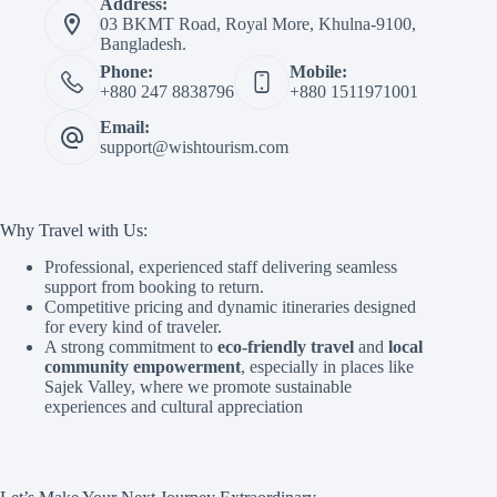
Address:
03 BKMT Road, Royal More, Khulna-9100,
Bangladesh.
Phone:
Mobile:
+880 247 8838796
+880 1511971001
Email:
support@wishtourism.com
Why Travel with Us:
Professional, experienced staff delivering seamless
support from booking to return.
Competitive pricing and dynamic itineraries designed
for every kind of traveler.
A strong commitment to
eco-friendly travel
and
local
community empowerment
, especially in places like
Sajek Valley, where we promote sustainable
experiences and cultural appreciation