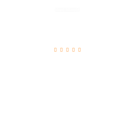
Read More





Ultricies Tristique Nulla Aliquet