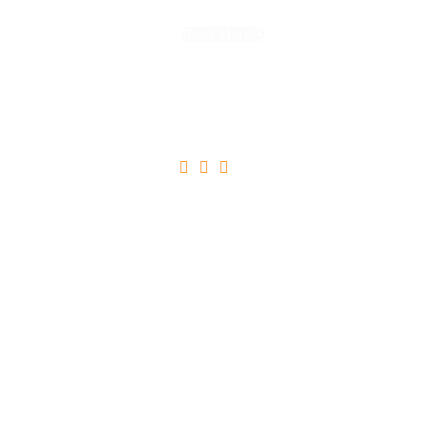
Read More





Ultricies Tristique Nulla Aliquet