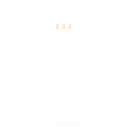





Ultricies Tristique Nulla Aliquet
Read More