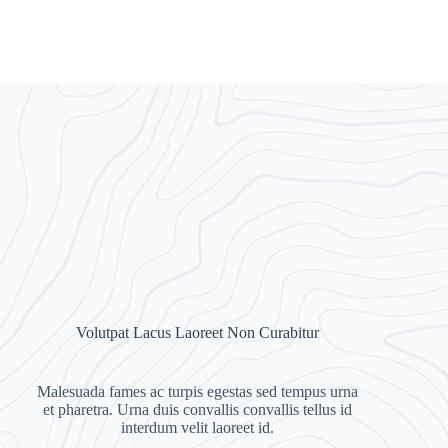
Volutpat Lacus Laoreet Non Curabitur
Malesuada fames ac turpis egestas sed tempus urna
et pharetra. Urna duis convallis convallis tellus id
interdum velit laoreet id.