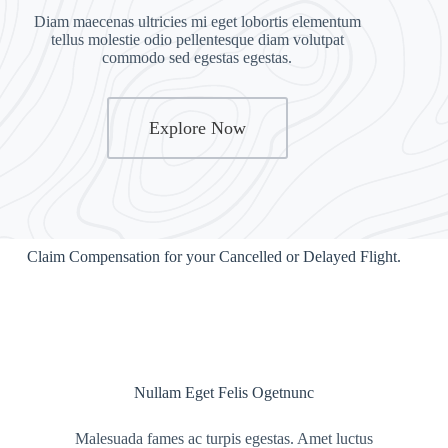
Diam maecenas ultricies mi eget lobortis elementum
tellus molestie odio pellentesque diam volutpat
commodo sed egestas egestas.
Explore Now
Claim Compensation for your Cancelled or Delayed Flight.
Nullam Eget Felis Ogetnunc
Malesuada fames ac turpis egestas. Amet luctus