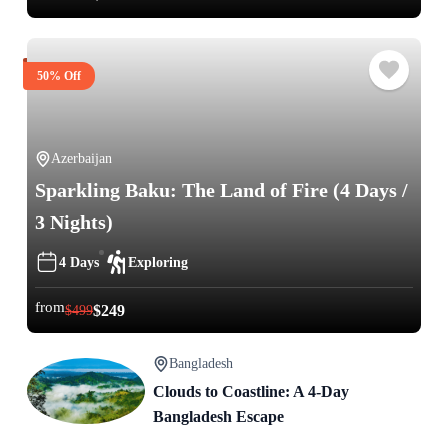
50% Off
Azerbaijan
Sparkling Baku: The Land of Fire (4 Days /
3 Nights)
4 Days
Exploring
from
$
249
$
499
Bangladesh
Clouds to Coastline: A 4-Day
Bangladesh Escape