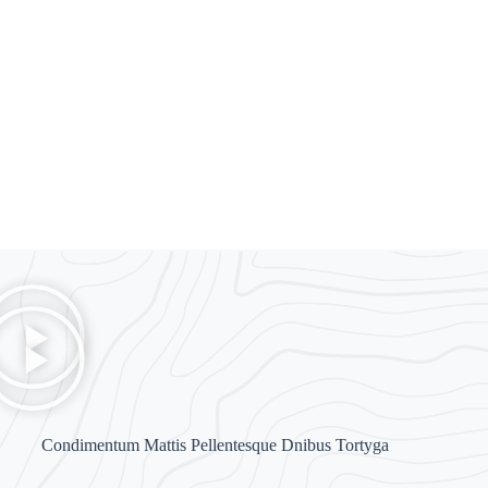
Diam Maecenas
Madinah
Condimentum Mattis Pellentesque Dnibus Tortyga