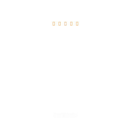





Ultricies Tristique Nulla Aliquet
Read More