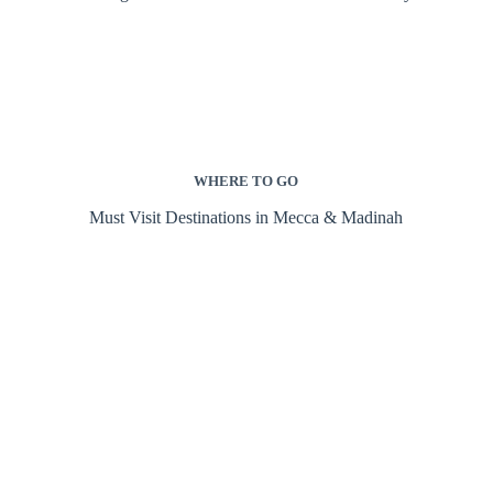
WHERE TO GO
Must Visit Destinations in Mecca & Madinah