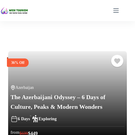
36% Off
Azerbaijan
The Azerbaijani Odyssey – 6 Days of
Culture, Peaks & Modern Wonders
6 Days
Exploring
from
$
449
$
699