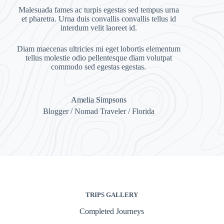
Malesuada fames ac turpis egestas sed tempus urna
et pharetra. Urna duis convallis convallis tellus id
interdum velit laoreet id.
Diam maecenas ultricies mi eget lobortis elementum
tellus molestie odio pellentesque diam volutpat
commodo sed egestas egestas.
Amelia Simpsons
Blogger / Nomad Traveler / Florida
TRIPS GALLERY
Completed Journeys