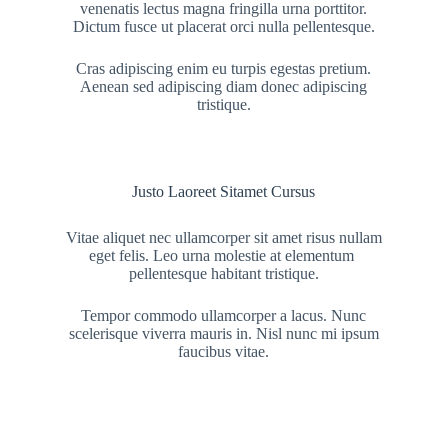
venenatis lectus magna fringilla urna porttitor.
Dictum fusce ut placerat orci nulla pellentesque.
Cras adipiscing enim eu turpis egestas pretium.
Aenean sed adipiscing diam donec adipiscing
tristique.
Justo Laoreet Sitamet Cursus
Vitae aliquet nec ullamcorper sit amet risus nullam
eget felis. Leo urna molestie at elementum
pellentesque habitant tristique.
Tempor commodo ullamcorper a lacus. Nunc
scelerisque viverra mauris in. Nisl nunc mi ipsum
faucibus vitae.