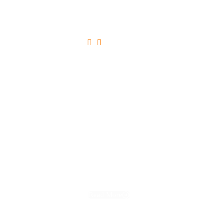





Ultricies Tristique Nulla Aliquet
Read More