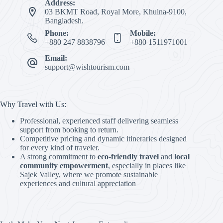
Address:
03 BKMT Road, Royal More, Khulna-9100,
Bangladesh.
Phone:
Mobile:
+880 247 8838796
+880 1511971001
Email:
support@wishtourism.com
Why Travel with Us:
Professional, experienced staff delivering seamless
support from booking to return.
Competitive pricing and dynamic itineraries designed
for every kind of traveler.
A strong commitment to
eco-friendly travel
and
local
community empowerment
, especially in places like
Sajek Valley, where we promote sustainable
experiences and cultural appreciation