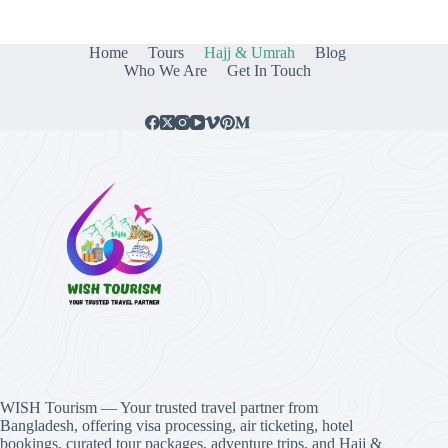
Home
Tours
Hajj & Umrah
Blog
Who We Are
Get In Touch
WISH Tourism — Your trusted travel partner from
Bangladesh, offering visa processing, air ticketing, hotel
bookings, curated tour packages, adventure trips, and Hajj &