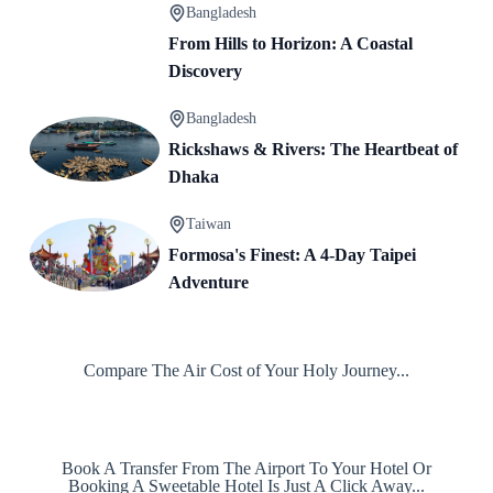
Bangladesh
From Hills to Horizon: A Coastal
Discovery
Bangladesh
Rickshaws & Rivers: The Heartbeat of
Dhaka
Taiwan
Formosa's Finest: A 4-Day Taipei
Adventure
Compare The Air Cost of Your Holy Journey...
Book A Transfer From The Airport To Your Hotel Or
Booking A Sweetable Hotel Is Just A Click Away...