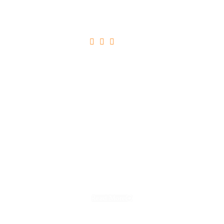





Ultricies Tristique Nulla Aliquet
Read More