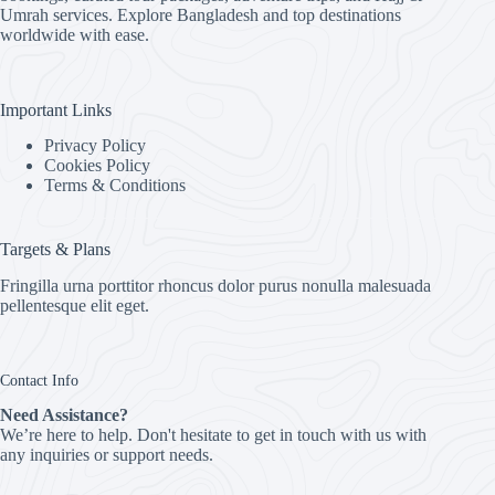
Umrah services. Explore Bangladesh and top destinations
worldwide with ease.
Important Links
Privacy Policy
Cookies Policy
Terms & Conditions
Targets & Plans
Fringilla urna porttitor rhoncus dolor purus nonulla malesuada
pellentesque elit eget.
Contact Info
Need Assistance?
We’re here to help. Don't hesitate to get in touch with us with
any inquiries or support needs.