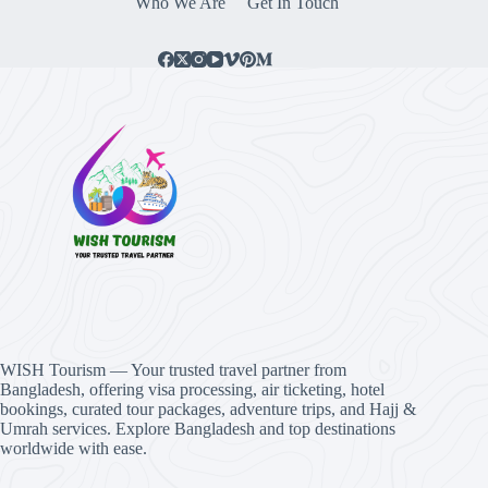
Who We Are
Get In Touch
WISH Tourism — Your trusted travel partner from
Bangladesh, offering visa processing, air ticketing, hotel
bookings, curated tour packages, adventure trips, and Hajj &
Umrah services. Explore Bangladesh and top destinations
worldwide with ease.