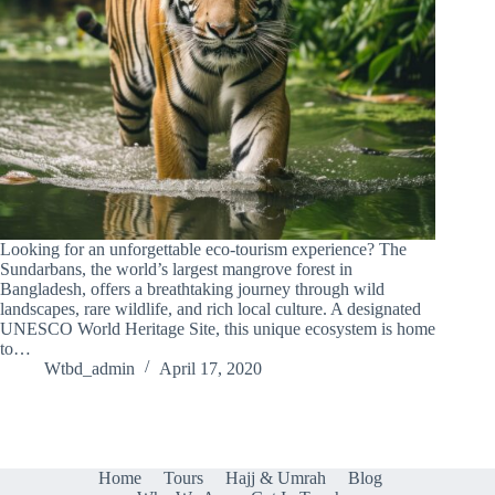
Looking for an unforgettable eco-tourism experience? The
Sundarbans, the world’s largest mangrove forest in
Bangladesh, offers a breathtaking journey through wild
landscapes, rare wildlife, and rich local culture. A designated
UNESCO World Heritage Site, this unique ecosystem is home
to…
Wtbd_admin
April 17, 2020
Home
Tours
Hajj & Umrah
Blog