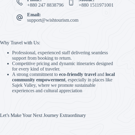
+880 247 8838796
+880 1511971001
Email:
support@wishtourism.com
Why Travel with Us:
Professional, experienced staff delivering seamless
support from booking to return.
Competitive pricing and dynamic itineraries designed
for every kind of traveler.
A strong commitment to
eco-friendly travel
and
local
community empowerment
, especially in places like
Sajek Valley, where we promote sustainable
experiences and cultural appreciation
Let’s Make Your Next Journey Extraordinary