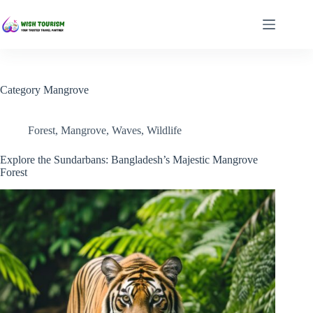
Skip
to
content
Category
Mangrove
Forest
,
Mangrove
,
Waves
,
Wildlife
Explore the Sundarbans: Bangladesh’s Majestic Mangrove
Forest