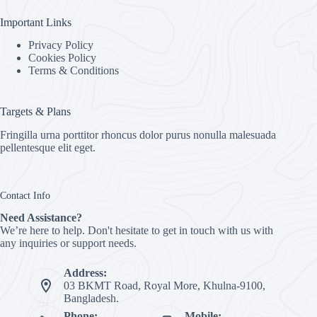
Important Links
Privacy Policy
Cookies Policy
Terms & Conditions
Targets & Plans
Fringilla urna porttitor rhoncus dolor purus nonulla malesuada
pellentesque elit eget.
Contact Info
Need Assistance?
We’re here to help. Don't hesitate to get in touch with us with
any inquiries or support needs.
Address:
03 BKMT Road, Royal More, Khulna-9100,
Bangladesh.
Phone:
Mobile: