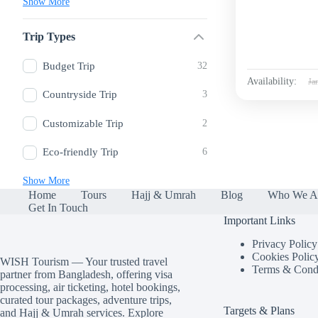
Show More
Trip Types
Budget Trip
32
Availability:
Ja
Countryside Trip
3
Customizable Trip
2
Eco-friendly Trip
6
Show More
Home
Tours
Hajj & Umrah
Blog
Who We A
Get In Touch
Important Links
Privacy Policy
Cookies Polic
WISH Tourism — Your trusted travel
Terms & Condi
partner from Bangladesh, offering visa
processing, air ticketing, hotel bookings,
curated tour packages, adventure trips,
Targets & Plans
and Hajj & Umrah services. Explore