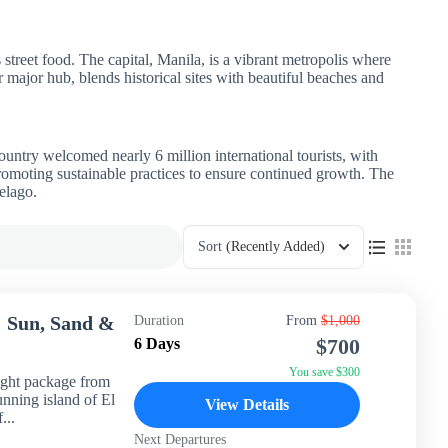
s street food. The capital, Manila, is a vibrant metropolis where
r major hub, blends historical sites with beautiful beaches and
untry welcomed nearly 6 million international tourists, with
promoting sustainable practices to ensure continued growth. The
elago.
Sort
(Recently Added)
: Sun, Sand &
Duration
From
$1,000
$700
6 Days
You save $300
ight package from
unning island of El
View Details
...
Next Departures