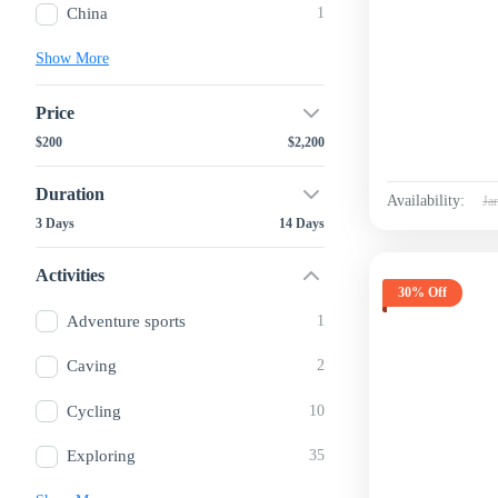
China
1
Show More
Price
$200
$2,200
Duration
Availability:
Ja
3 Days
14 Days
Activities
30% Off
Adventure sports
1
Caving
2
Cycling
10
Exploring
35