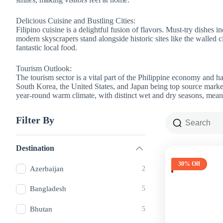
Delicious Cuisine and Bustling Cities:
Filipino cuisine is a delightful fusion of flavors. Must-try dishes 
modern skyscrapers stand alongside historic sites like the walled ci
fantastic local food.
Tourism Outlook:
The tourism sector is a vital part of the Philippine economy and 
South Korea, the United States, and Japan being top source market
year-round warm climate, with distinct wet and dry seasons, means 
Filter By
Destination
30% Off
Azerbaijan
2
Bangladesh
5
Bhutan
5