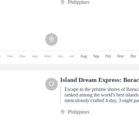
Philippines
n
Feb
Mar
Apr
May
Jun
Jul
Aug
Sep
Oct
Nov
Dec
Island Dream Express: Borac
Escape to the pristine shores of Borac
ranked among the world's best islands,
meticulously crafted 4-day, 3-night
Tourism. Designed...
Philippines