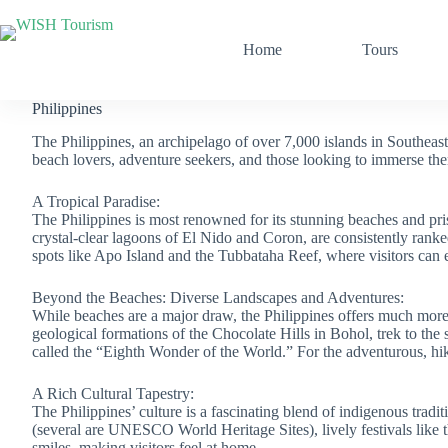
Skip
to
content
Home
Tours
Philippines
The Philippines, an archipelago of over 7,000 islands in Southeast As
beach lovers, adventure seekers, and those looking to immerse the
A Tropical Paradise:
The Philippines is most renowned for its stunning beaches and pri
crystal-clear lagoons of El Nido and Coron, are consistently ranke
spots like Apo Island and the Tubbataha Reef, where visitors can 
Beyond the Beaches: Diverse Landscapes and Adventures:
While beaches are a major draw, the Philippines offers much more.
geological formations of the Chocolate Hills in Bohol, trek to t
called the “Eighth Wonder of the World.” For the adventurous, hiki
A Rich Cultural Tapestry:
The Philippines’ culture is a fascinating blend of indigenous tradi
(several are UNESCO World Heritage Sites), lively festivals like 
smiles, making visitors feel at home.