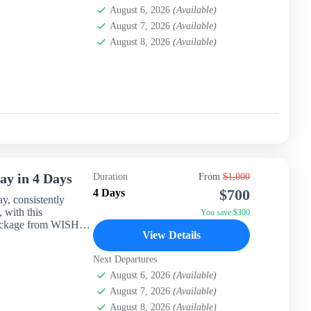
August 6, 2026
(Available)
August 7, 2026
(Available)
August 8, 2026
(Available)
ay in 4 Days
Duration
From
$1,000
$700
4 Days
ay, consistently
 with this
You save $300
 package from WISH
View Details
Next Departures
August 6, 2026
(Available)
August 7, 2026
(Available)
August 8, 2026
(Available)