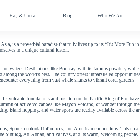
Hajj & Umrah
Blog
Who We Are
ia, is a proverbial paradise that truly lives up to its “It’s More Fun in t
mselves in a unique cultural fusion.
stine waters. Destinations like Boracay, with its famous powdery white 
d among the world’s best. The country offers unparalleled opportunities 
encounter everything from vast whale sharks to vibrant coral gardens.
 Its volcanic foundations and position on the Pacific Ring of Fire have
he summit of active volcanoes like Mayon Volcano, or wander through th
ng, island hopping, and water sports are readily available across the a
tions, Spanish colonial influences, and American connections. This creat
the Sinulog, Ati-Atihan, and Pahiyas, and its warm, welcoming people. F