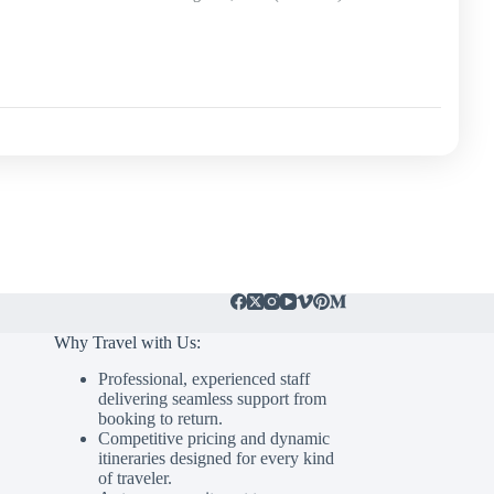
Why Travel with Us:
Professional, experienced staff
delivering seamless support from
booking to return.
Competitive pricing and dynamic
itineraries designed for every kind
of traveler.