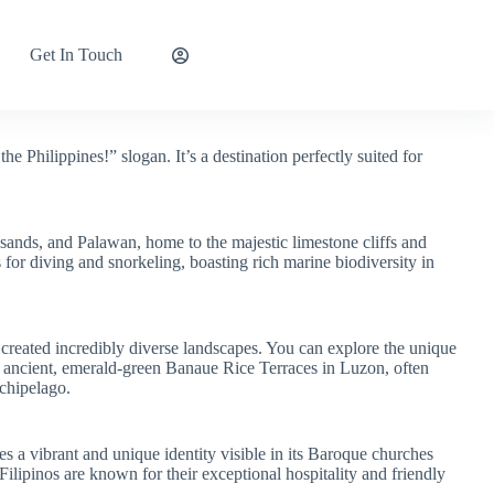
Get In Touch
Explore Now
he Philippines!” slogan. It’s a destination perfectly suited for
sands, and Palawan, home to the majestic limestone cliffs and
for diving and snorkeling, boasting rich marine biodiversity in
 created incredibly diverse landscapes. You can explore the unique
e ancient, emerald-green Banaue Rice Terraces in Luzon, often
rchipelago.
es a vibrant and unique identity visible in its Baroque churches
ilipinos are known for their exceptional hospitality and friendly