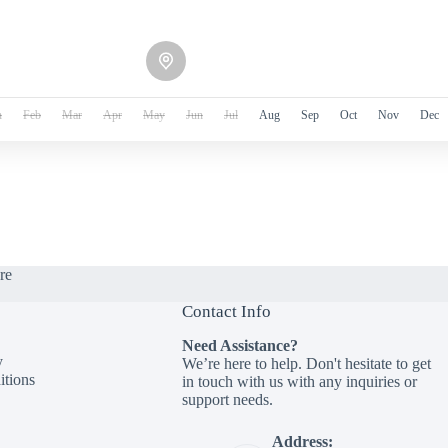
n
Feb
Mar
Apr
May
Jun
Jul
Aug
Sep
Oct
Nov
Dec
re
Contact Info
Need Assistance?
y
We’re here to help. Don't hesitate to get
tions
in touch with us with any inquiries or
support needs.
Address: