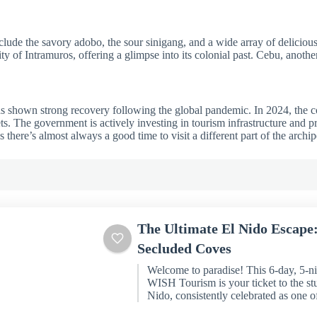
include the savory adobo, the sour sinigang, and a wide array of deliciou
ty of Intramuros, offering a glimpse into its colonial past. Cebu, anothe
has shown strong recovery following the global pandemic. In 2024, the co
s. The government is actively investing in tourism infrastructure and 
there’s almost always a good time to visit a different part of the archip
The Ultimate El Nido Escape
Secluded Coves
Welcome to paradise! This 6-day, 5-n
WISH Tourism is your ticket to the st
Nido, consistently celebrated as one of