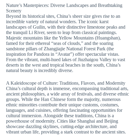
Nature’s Masterpieces: Diverse Landscapes and Breathtaking
Scenery
Beyond its historical sites, China’s sheer size gives rise to an
incredible variety of natural wonders. The iconic karst
landscapes of Guilin, with their distinctive limestone peaks and
the tranquil Li River, seem to leap from classical paintings.
Majestic mountains like the Yellow Mountains (Huangshan),
famed for their ethereal “seas of clouds,” and the soaring
sandstone pillars of Zhangjiajie National Forest Park (the
inspiration for Pandora in “Avatar”) offer spectacular vistas.
From the vibrant, multi-hued lakes of Jiuzhaigou Valley to vast
deserts in the west and tropical beaches in the south, China’s
natural beauty is incredibly diverse.
A Kaleidoscope of Culture: Traditions, Flavors, and Modernity
China’s cultural depth is immense, encompassing traditional arts,
ancient philosophies, a wide array of festivals, and diverse ethnic
groups. While the Han Chinese form the majority, numerous
ethnic minorities contribute their unique customs, costumes,
languages, and cuisines, offering fascinating opportunities for
cultural immersion. Alongside these traditions, China is a
powerhouse of modernity. Cities like Shanghai and Beijing
showcase dazzling skylines, cutting-edge architecture, and
vibrant urban life, providing a stark contrast to the ancient sites.