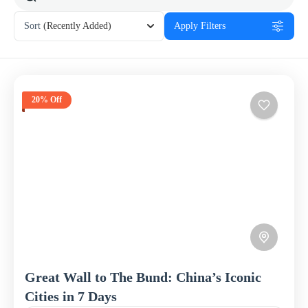
Sort
(Recently Added)
Apply Filters
20% Off
Great Wall to The Bund: China’s Iconic
Cities in 7 Days