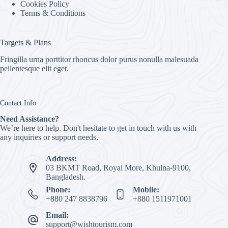
Cookies Policy
Terms & Conditions
Targets & Plans
Fringilla urna porttitor rhoncus dolor purus nonulla malesuada
pellentesque elit eget.
Contact Info
Need Assistance?
We’re here to help. Don't hesitate to get in touch with us with
any inquiries or support needs.
Address:
03 BKMT Road, Royal More, Khulna-9100,
Bangladesh.
Phone:
Mobile:
+880 247 8838796
+880 1511971001
Email:
support@wishtourism.com