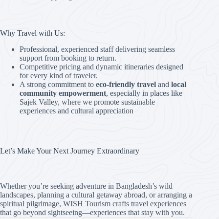
Why Travel with Us:
Professional, experienced staff delivering seamless
support from booking to return.
Competitive pricing and dynamic itineraries designed
for every kind of traveler.
A strong commitment to
eco-friendly travel
and
local
community empowerment
, especially in places like
Sajek Valley, where we promote sustainable
experiences and cultural appreciation
Let’s Make Your Next Journey Extraordinary
Whether you’re seeking adventure in Bangladesh’s wild
landscapes, planning a cultural getaway abroad, or arranging a
spiritual pilgrimage, WISH Tourism crafts travel experiences
that go beyond sightseeing—experiences that stay with you.