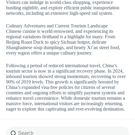
Visitors can indulge in world-class shopping, experience
bustling nightlife, and explore efficient public transportation
networks, including an extensive high-speed rail system.
Culinary Adventures and Current Tourism Landscape
Chinese cuisine is world-renowned, and experiencing its
regional variations firsthand is a highlight for many. From
Beijing Roast Duck to spicy Sichuan hotpot, delicate
Shanghainese soup dumplings, and hearty Xi’an street food,
every region offers a unique culinary journey.
Following a period of reduced international travel, China’s
tourism sector is now in a significant recovery phase. In 2024,
inbound tourism showed strong momentum, recovering to over
90% of 2019 levels. This growth is significantly boosted by
China’s expanded visa-free policies for citizens of several
countries and ongoing efforts to simplify payment systems and
enhance travel convenience. While domestic tourism remains a
massive force, international visitors are increasingly returning,
eager to explore this captivating and ever-evolving destination.