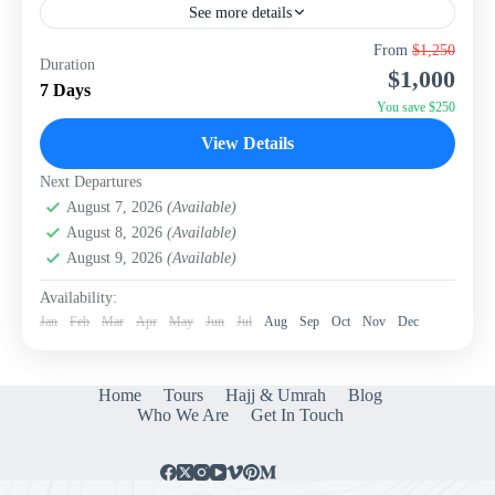
See more details
Embark on an unforgettable adventure through China's
From
$1,250
Duration
two most iconic cities with this meticulously crafted 7-
$1,000
day, 6-night package from WISH Tourism. Experience
7 Days
the ancient grandeur...
You save $250
China
View Details
Next Departures
August 7, 2026
(Available)
August 8, 2026
(Available)
August 9, 2026
(Available)
Availability:
Jan
Feb
Mar
Apr
May
Jun
Jul
Aug
Sep
Oct
Nov
Dec
Home
Tours
Hajj & Umrah
Blog
Who We Are
Get In Touch