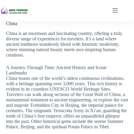
Skip
to
content
China
China is an enormous and fascinating country, offering a truly
diverse range of experiences for travelers. It’s a land where
ancient traditions seamlessly blend with futuristic modernity,
where stunning natural beauty meets awe-inspiring human
creations.
A Journey Through Time: Ancient History and Iconic
Landmarks
China boasts one of the world’s oldest continuous civilizations,
with a heritage spanning over 3,000 years. This rich history is
evident in its countless UNESCO World Heritage Sites.
Travelers can walk along sections of the Great Wall of China, a
monumental testament to ancient engineering, or explore the vast
and majestic Forbidden City in Beijing, the imperial palace for
centuries. The enigmatic Terracotta Army in Xi’an, guarding the
tomb of China’s first emperor, offers an unparalleled glimpse
into the past. Other historical gems include the serene Summer
Palace, Beijing, and the spiritual Potala Palace in Tibet.