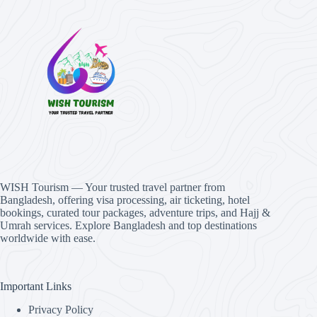
WISH Tourism — Your trusted travel partner from
Bangladesh, offering visa processing, air ticketing, hotel
bookings, curated tour packages, adventure trips, and Hajj &
Umrah services. Explore Bangladesh and top destinations
worldwide with ease.
Important Links
Privacy Policy