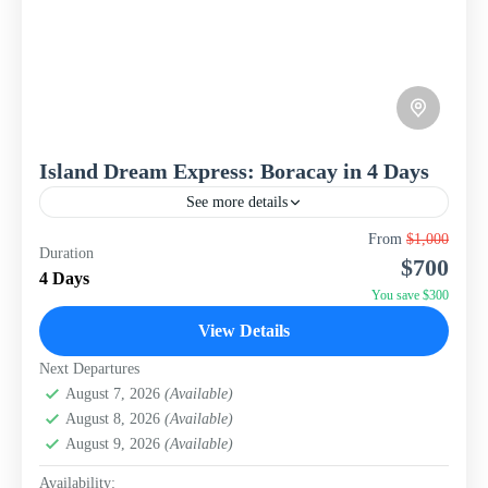
Island Dream Express: Boracay in 4 Days
See more details
Escape to the pristine shores of Boracay, consistently
From
$1,000
Duration
ranked among the world's best islands, with this
$700
meticulously crafted 4-day, 3-night package from WISH
4 Days
Tourism. Designed...
You save $300
Philippines
View Details
Next Departures
August 7, 2026
(Available)
August 8, 2026
(Available)
August 9, 2026
(Available)
Availability: