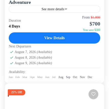
Adventure
See more details
Experience the highlights of Taiwan's captivating capital
From
$1,000
Duration
and its spectacular surrounding nature with this perfectly
$700
paced 4-day, 3-night package from WISH Tourism. This
4 Days
itinerary is...
You save $300
Taiwan
View Details
Next Departures
August 7, 2026
(Available)
August 8, 2026
(Available)
August 9, 2026
(Available)
Availability:
Jan
Feb
Mar
Apr
May
Jun
Jul
Aug
Sep
Oct
Nov
Dec
25% Off