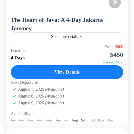
The Heart of Java: A 4-Day Jakarta
Journey
See more details
Uncover the dynamic history and vibrant culture of
From
$600
Duration
Jakarta, Indonesia's sprawling capital, with this
$450
captivating 4-day, 3-night package from WISH Tourism.
4 Days
This itinerary is designed...
You save $150
Indonesia
View Details
Next Departures
August 7, 2026
(Available)
August 8, 2026
(Available)
August 9, 2026
(Available)
Availability:
Jan
Feb
Mar
Apr
May
Jun
Jul
Aug
Sep
Oct
Nov
Dec