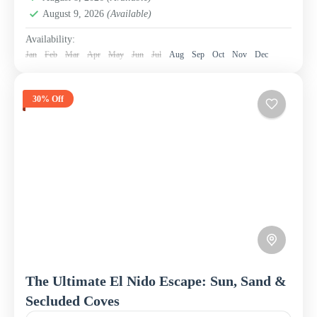
August 9, 2026
(Available)
Availability:
Jan
Feb
Mar
Apr
May
Jun
Jul
Aug
Sep
Oct
Nov
Dec
30% Off
The Ultimate El Nido Escape: Sun, Sand &
Secluded Coves