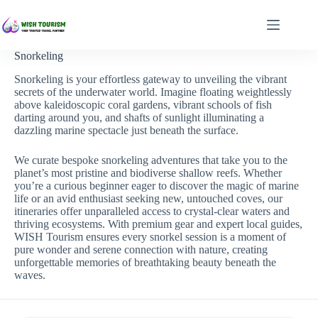
Skip
to
content
Snorkeling
Snorkeling is your effortless gateway to unveiling the vibrant
secrets of the underwater world. Imagine floating weightlessly
above kaleidoscopic coral gardens, vibrant schools of fish
darting around you, and shafts of sunlight illuminating a
dazzling marine spectacle just beneath the surface.
We curate bespoke snorkeling adventures that take you to the
planet’s most pristine and biodiverse shallow reefs. Whether
you’re a curious beginner eager to discover the magic of marine
life or an avid enthusiast seeking new, untouched coves, our
itineraries offer unparalleled access to crystal-clear waters and
thriving ecosystems. With premium gear and expert local guides,
WISH Tourism ensures every snorkel session is a moment of
pure wonder and serene connection with nature, creating
unforgettable memories of breathtaking beauty beneath the
waves.