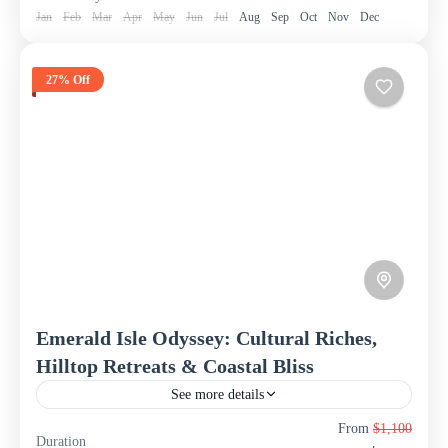
Jan
Feb
Mar
Apr
May
Jun
Jul
Aug
Sep
Oct
Nov
Dec
27% Off
Emerald Isle Odyssey: Cultural Riches,
Hilltop Retreats & Coastal Bliss
See more details
Embark on an immersive 8-day, 7-night odyssey through
From
$1,100
Duration
the teardrop island of Sri Lanka with this comprehensive