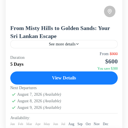
From Misty Hills to Golden Sands: Your
Sri Lankan Escape
See more details
Discover the captivating beauty and cultural richness of
From
$900
Duration
Sri Lanka with this perfectly curated 5-day, 4-night
$600
package from WISH Tourism. From the sacred city of...
5 Days
You save $300
Sri Lanka
View Details
Next Departures
August 7, 2026
(Available)
August 8, 2026
(Available)
August 9, 2026
(Available)
Availability:
Jan
Feb
Mar
Apr
May
Jun
Jul
Aug
Sep
Oct
Nov
Dec