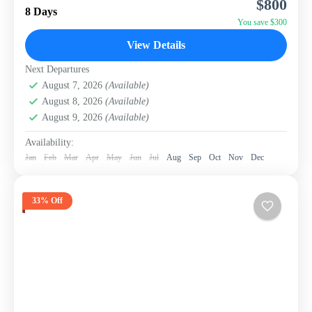
$800
package from WISH Tourism. This itinerary is
8 Days
designed...
You save $300
Sri Lanka
View Details
Next Departures
August 7, 2026
(Available)
August 8, 2026
(Available)
August 9, 2026
(Available)
Availability:
Jan
Feb
Mar
Apr
May
Jun
Jul
Aug
Sep
Oct
Nov
Dec
33% Off