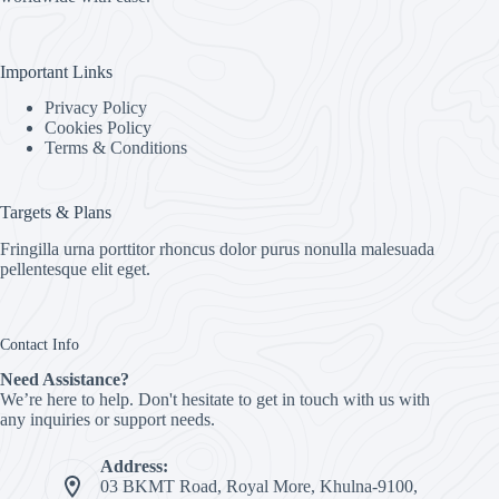
Important Links
Privacy Policy
Cookies Policy
Terms & Conditions
Targets & Plans
Fringilla urna porttitor rhoncus dolor purus nonulla malesuada
pellentesque elit eget.
Contact Info
Need Assistance?
We’re here to help. Don't hesitate to get in touch with us with
any inquiries or support needs.
Address:
03 BKMT Road, Royal More, Khulna-9100,