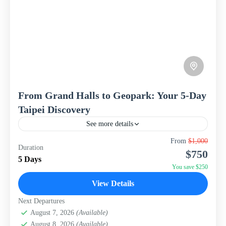
From Grand Halls to Geopark: Your 5-Day
Taipei Discovery
See more details
Discover the vibrant heart of Taiwan with this
From
$1,000
Duration
concentrated 5-day, 4-night Taipei City Break package
$750
from WISH Tourism. This itinerary is designed to give
5 Days
you...
You save $250
Taiwan
View Details
Next Departures
August 7, 2026
(Available)
August 8, 2026
(Available)