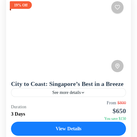
19% Off
City to Coast: Singapore’s Best in a Breeze
See more details
Experience the vibrant energy and iconic attractions of
From
$800
Duration
Singapore with this compact yet exciting 3-day, 2-night
$650
package from WISH Tourism. Perfect for a short break,...
3 Days
You save $150
Singapore
View Details