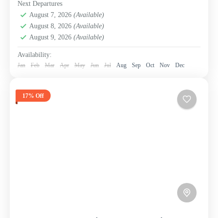
Next Departures
August 7, 2026
(Available)
August 8, 2026
(Available)
August 9, 2026
(Available)
Availability:
Jan
Feb
Mar
Apr
May
Jun
Jul
Aug
Sep
Oct
Nov
Dec
17% Off