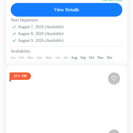
Sri Lanka
View Details
Next Departures
August 7, 2026
(Available)
August 8, 2026
(Available)
August 9, 2026
(Available)
Availability:
Jan
Feb
Mar
Apr
May
Jun
Jul
Aug
Sep
Oct
Nov
Dec
25% Off