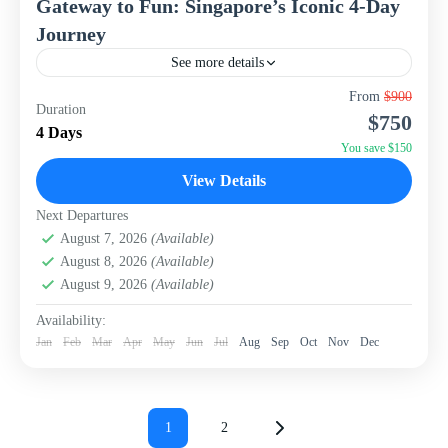
Gateway to Fun: Singapore’s Iconic 4-Day
Journey
See more details
Experience the dynamic heart of Southeast Asia with this
From
$900
Duration
compact yet exhilarating 4-day, 3-night package to
$750
Singapore from WISH Tourism. Designed for those
4 Days
seeking a...
You save $150
Singapore
View Details
Next Departures
August 7, 2026
(Available)
August 8, 2026
(Available)
August 9, 2026
(Available)
Availability:
Jan
Feb
Mar
Apr
May
Jun
Jul
Aug
Sep
Oct
Nov
Dec
Posts
pagination
1
2
Page
Page