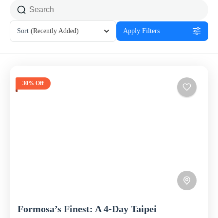
Sort
(Recently Added)
Apply Filters
30% Off
Formosa’s Finest: A 4-Day Taipei