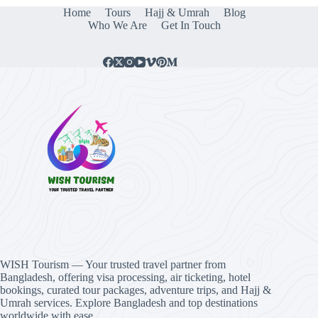
Home
Tours
Hajj & Umrah
Blog
Who We Are
Get In Touch
WISH Tourism — Your trusted travel partner from
Bangladesh, offering visa processing, air ticketing, hotel
bookings, curated tour packages, adventure trips, and Hajj &
Umrah services. Explore Bangladesh and top destinations
worldwide with ease.