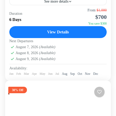
See more details
Welcome to paradise! This 6-day, 5-night package from
From
$1,000
Duration
WISH Tourism is your ticket to the stunning island of El
$700
Nido, consistently celebrated as one of...
6 Days
You save $300
Philippines
View Details
Next Departures
August 7, 2026
(Available)
August 8, 2026
(Available)
August 9, 2026
(Available)
Availability:
Jan
Feb
Mar
Apr
May
Jun
Jul
Aug
Sep
Oct
Nov
Dec
30% Off