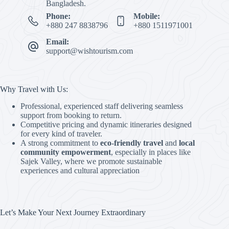
Bangladesh.
Phone:
Mobile:
+880 247 8838796
+880 1511971001
Email:
support@wishtourism.com
Why Travel with Us:
Professional, experienced staff delivering seamless
support from booking to return.
Competitive pricing and dynamic itineraries designed
for every kind of traveler.
A strong commitment to
eco-friendly travel
and
local
community empowerment
, especially in places like
Sajek Valley, where we promote sustainable
experiences and cultural appreciation
Let’s Make Your Next Journey Extraordinary