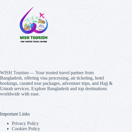
WISH Tourism — Your trusted travel partner from
Bangladesh, offering visa processing, air ticketing, hotel
bookings, curated tour packages, adventure trips, and Hajj &
Umrah services. Explore Bangladesh and top destinations
worldwide with ease.
Important Links
Privacy Policy
Cookies Policy