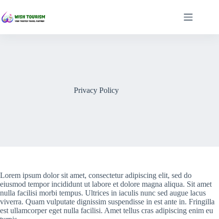
Skip
to
content
Privacy Policy
Lorem ipsum dolor sit amet, consectetur adipiscing elit, sed do
eiusmod tempor incididunt ut labore et dolore magna aliqua. Sit amet
nulla facilisi morbi tempus. Ultrices in iaculis nunc sed augue lacus
viverra. Quam vulputate dignissim suspendisse in est ante in. Fringilla
est ullamcorper eget nulla facilisi. Amet tellus cras adipiscing enim eu