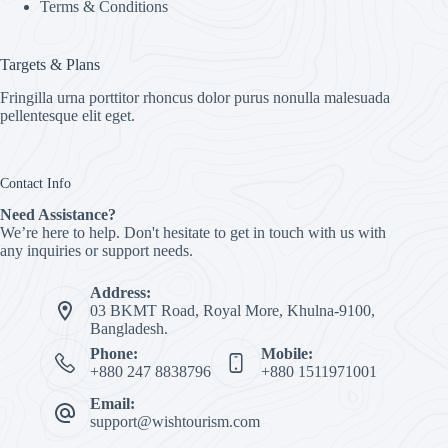
Terms & Conditions
Targets & Plans
Fringilla urna porttitor rhoncus dolor purus nonulla malesuada
pellentesque elit eget.
Contact Info
Need Assistance?
We’re here to help. Don't hesitate to get in touch with us with
any inquiries or support needs.
Address:
03 BKMT Road, Royal More, Khulna-9100,
Bangladesh.
Phone:
Mobile:
+880 247 8838796
+880 1511971001
Email:
support@wishtourism.com