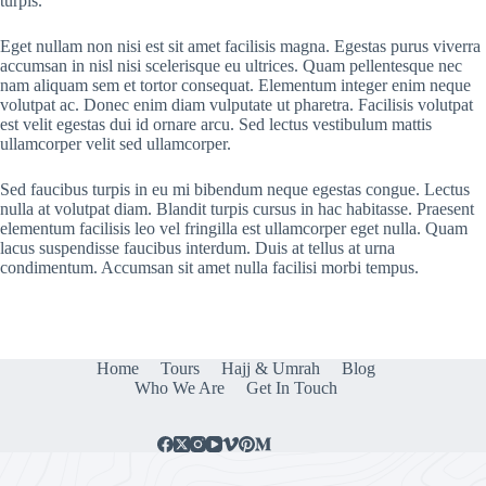
turpis.
Eget nullam non nisi est sit amet facilisis magna. Egestas purus viverra
accumsan in nisl nisi scelerisque eu ultrices. Quam pellentesque nec
nam aliquam sem et tortor consequat. Elementum integer enim neque
volutpat ac. Donec enim diam vulputate ut pharetra. Facilisis volutpat
est velit egestas dui id ornare arcu. Sed lectus vestibulum mattis
ullamcorper velit sed ullamcorper.
Sed faucibus turpis in eu mi bibendum neque egestas congue. Lectus
nulla at volutpat diam. Blandit turpis cursus in hac habitasse. Praesent
elementum facilisis leo vel fringilla est ullamcorper eget nulla. Quam
lacus suspendisse faucibus interdum. Duis at tellus at urna
condimentum. Accumsan sit amet nulla facilisi morbi tempus.
Home
Tours
Hajj & Umrah
Blog
Who We Are
Get In Touch